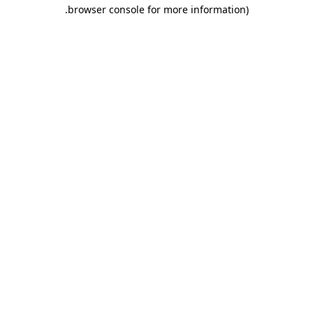
.
browser console for more information)