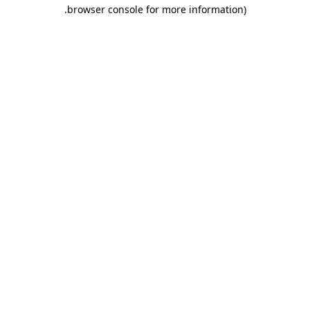
.
browser console for more information)