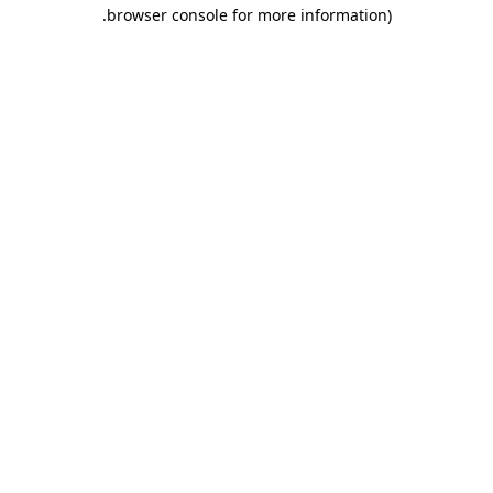
.
browser console for more information)