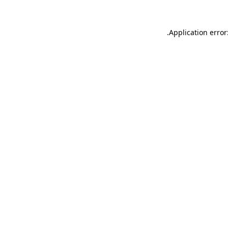
.
Application error