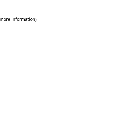
 more information)