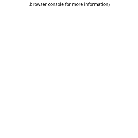
.
browser console for more information)