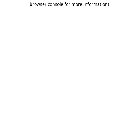
.
browser console for more information)