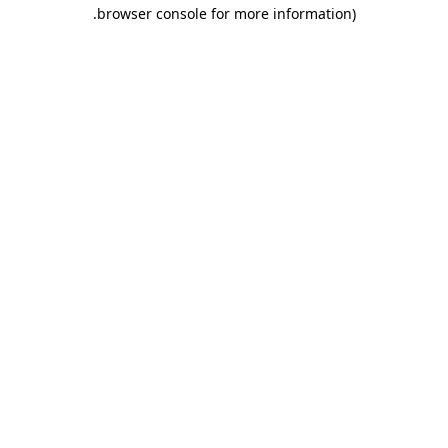
.
browser console for more information)