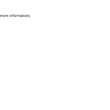
 more information)