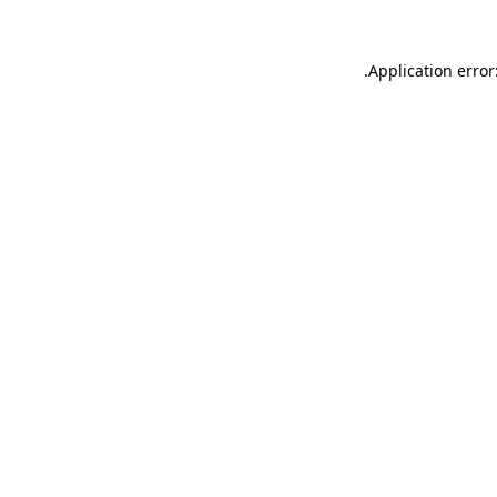
.
Application error