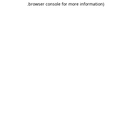
.
browser console for more information)