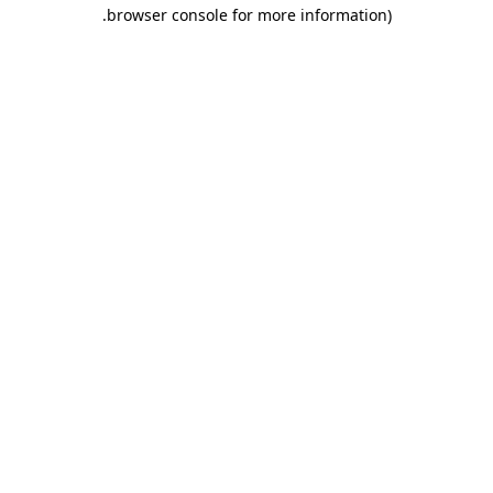
.
browser console for more information)