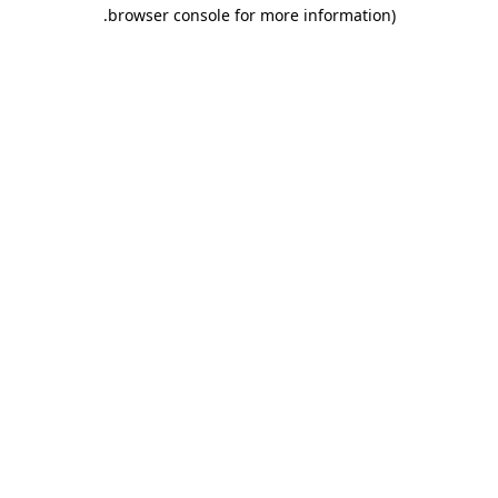
.
browser console for more information)