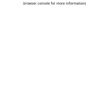
.
browser console for more information)