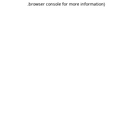
.
browser console for more information)