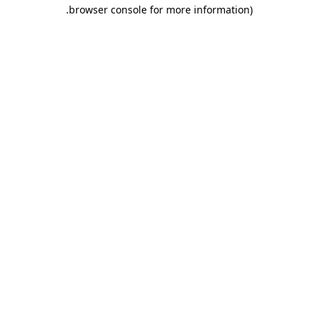
.
browser console for more information)