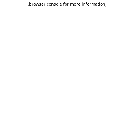
.
browser console for more information)