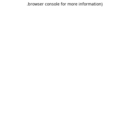
.
browser console for more information)