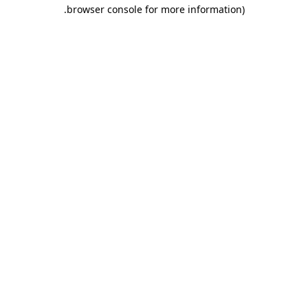
.
browser console for more information)