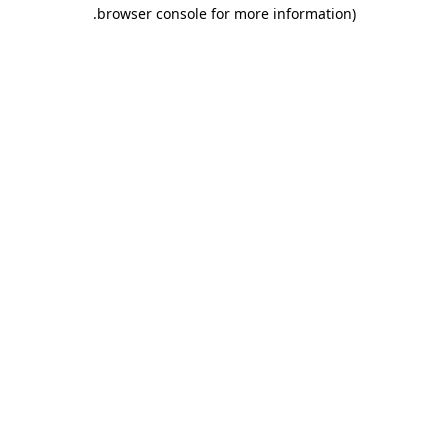
.
browser console for more information)