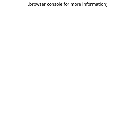
.
browser console for more information)