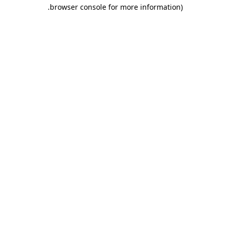
.
browser console for more information)