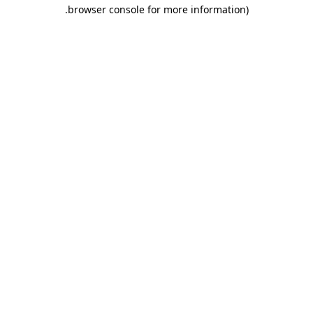
.
browser console for more information)