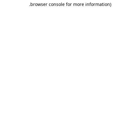
.
browser console for more information)