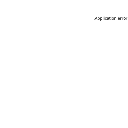
.
Application error