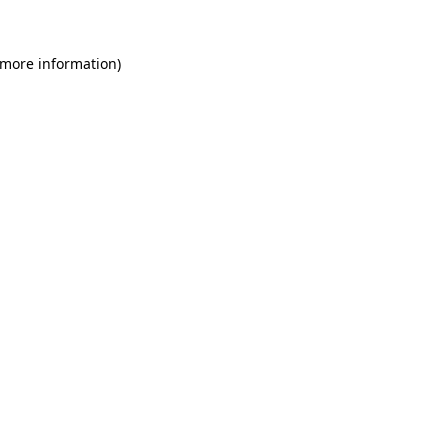
 more information)