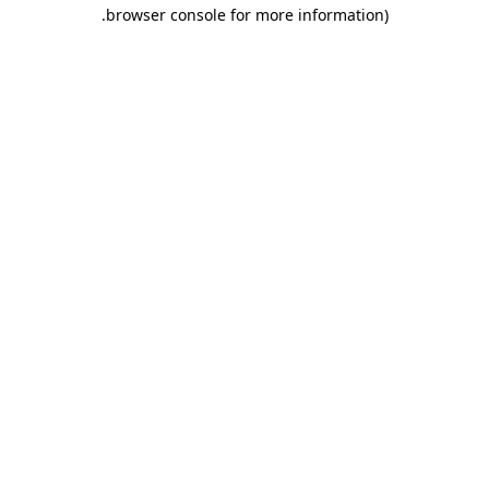
.
browser console for more information)