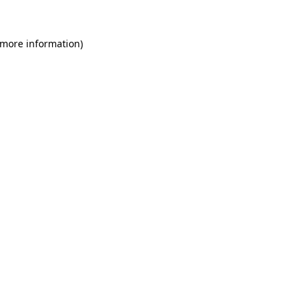
 more information)