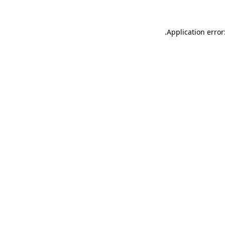
.
Application error