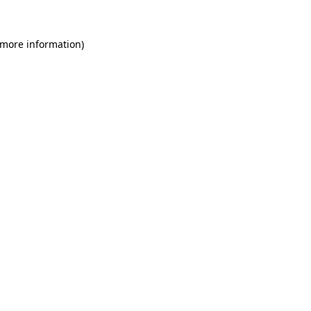
 more information)