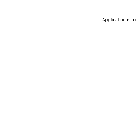
.
Application error