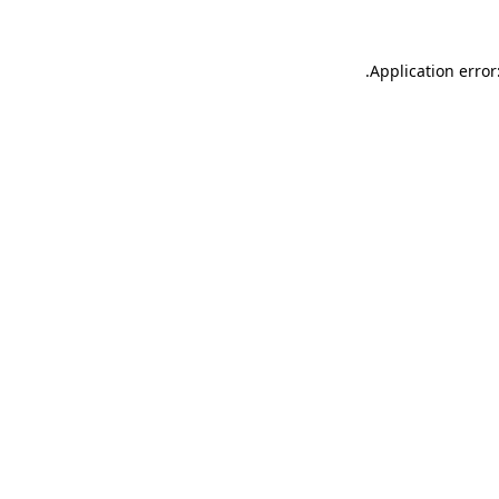
.
Application error