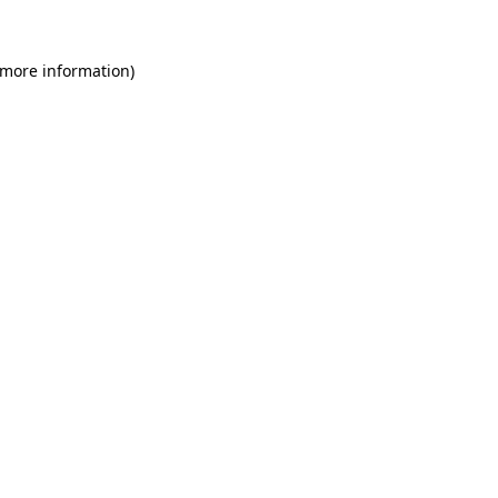
 more information)