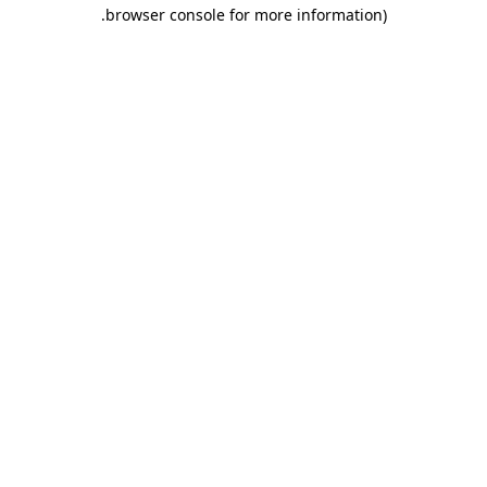
.
browser console for more information)