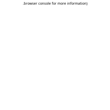
.
browser console for more information)