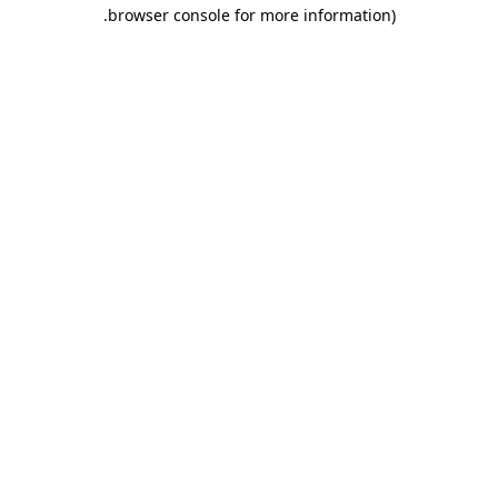
.
browser console for more information)