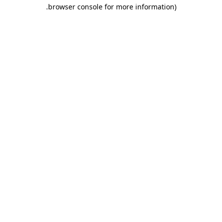
.
browser console for more information)