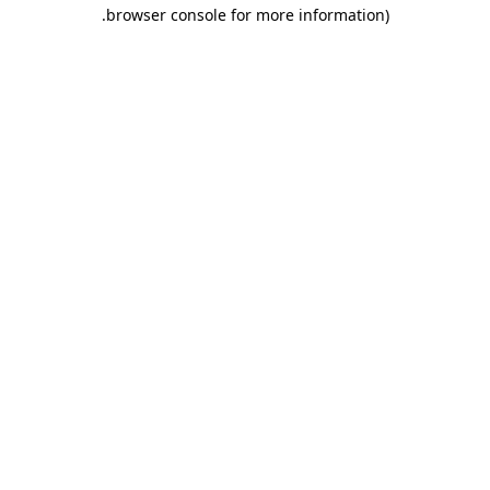
.
browser console for more information)